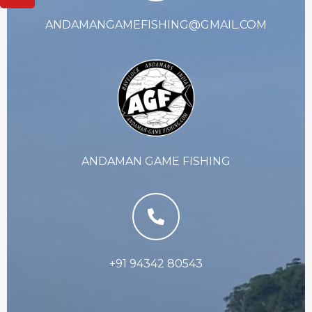
ANDAMANGAMEFISHING@GMAIL.COM
ANDAMAN GAME FISHING
+91 94342 80543