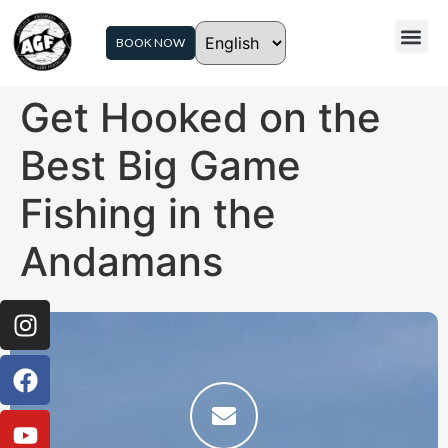
BOOK NOW
Get Hooked on the
Best Big Game
Fishing in the
Andamans